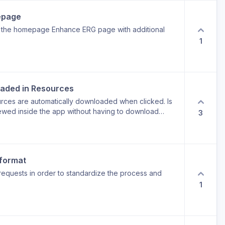
d benefit: less manual cleanup, less guesswork, and
epage
in the homepage Enhance ERG page with additional
1
oaded in Resources
rces are automatically downloaded when clicked. Is
wed inside the app without having to download
3
 format
requests in order to standardize the process and
1