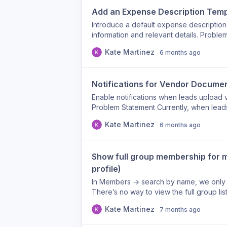
supporting inclusion initiatives across th
Add an Expense Description Temp
Introduce a default expense description
information and relevant details. Proble
entered in free text, which often results
Kate Martinez
6 months ago
insufficient context. This creates back-a
records. Proposed Solution Implement a 
automatically appears when creating or
Notifications for Vendor Docume
to provide required vendor information a
explains the expense). Example Templa
Enable notifications when leads upload
/ Website: Service or Product Descriptio
Problem Statement Currently, when lea
documents Additional Context (e.g., campai
expense, there is no automatic notificati
Kate Martinez
6 months ago
Benefits Ensures consistent and compl
missed updates, and requires manual ch
questions and rework Speeds up approva
notification trigger that alerts design
reporting accuracy
and/or A note is added to an expense Use
Show full group membership for m
updates in real time Reduces follow-up
approval workflows Ensures critical doc
profile)
In Members → search by name, we only 
There’s no way to view the full group li
Option A (quick win): Add a hover tooltip 
Kate Martinez
7 months ago
groups the member belongs to Option B
open a member profile view Profile show