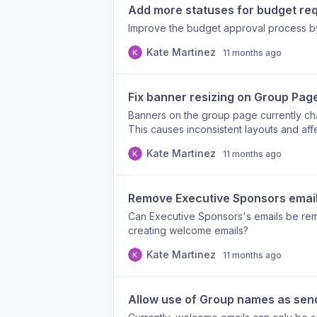
Add more statuses for budget re
Improve the budget approval process by
Kate Martinez
11 months ago
Fix banner resizing on Group Pag
Banners on the group page currently c
This causes inconsistent layouts and aff
Kate Martinez
11 months ago
Remove Executive Sponsors emails
Can Executive Sponsors's emails be re
creating welcome emails?
Kate Martinez
11 months ago
Allow use of Group names as sen