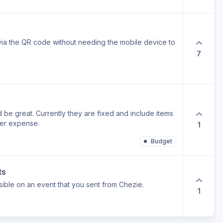
t via the QR code without needing the mobile device to
7
e great. Currently they are fixed and include items
ver expense.
1
Budget
ts
isible on an event that you sent from Chezie.
1