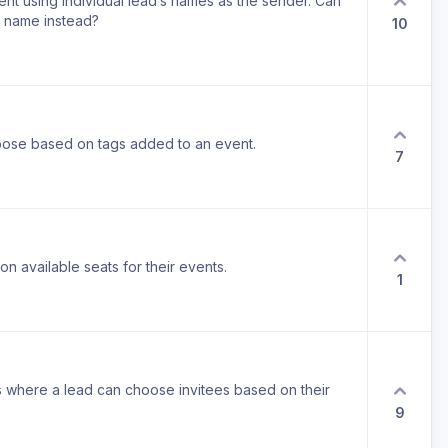
ent using individual lead’s names as the sender. Can
s name instead?
10
 choose based on tags added to an event.
7
t on available seats for their events.
1
ngs where a lead can choose invitees based on their
9