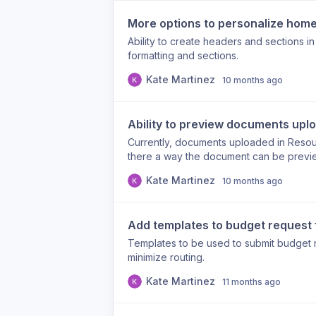
event and program levels The summarize
more actionable insight in every export.
More options to personalize hom
Ability to create headers and sections 
formatting and sections.
Kate Martinez
10 months ago
Ability to preview documents upl
Currently, documents uploaded in Resou
there a way the document can be previe
them?
Kate Martinez
10 months ago
Add templates to budget request
Templates to be used to submit budget 
minimize routing.
Kate Martinez
11 months ago