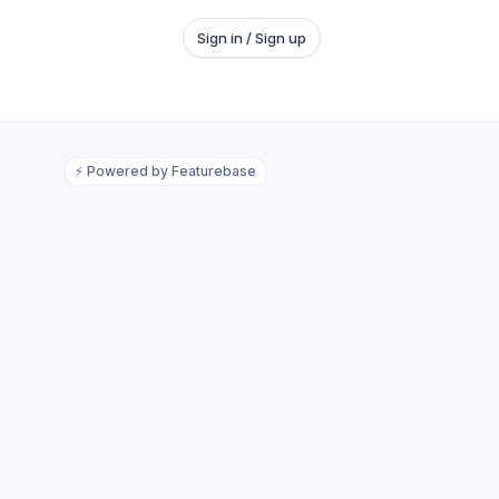
Sign in / Sign up
⚡
Powered by Featurebase