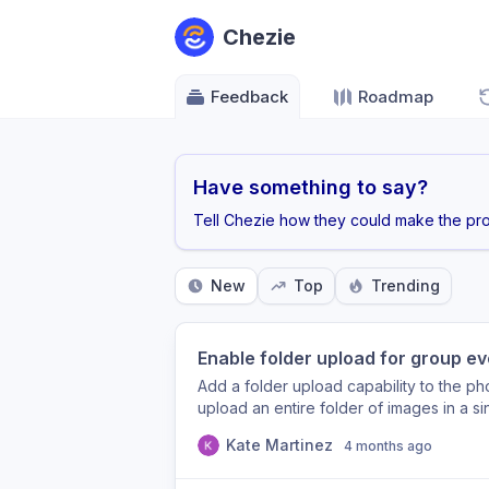
Chezie
Feedback
Roadmap
Have something to say?
Tell Chezie how they could make the pro
New
Top
Trending
Enable folder upload for group e
Add a folder upload capability to the ph
upload an entire folder of images in a si
like Google Drive and SharePoint. Leads
Kate Martinez
4 months ago
50–200+ images. Removing the friction o
administrative burden and encourage ti