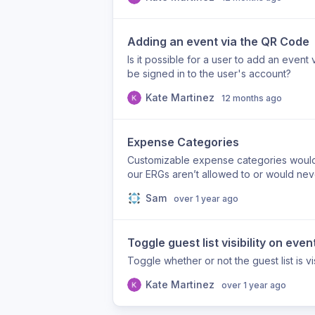
Adding an event via the QR Code
Is it possible for a user to add an even
be signed in to the user's account?
Kate Martinez
12 months ago
Expense Categories
Customizable expense categories would b
our ERGs aren’t allowed to or would ne
Sam
over 1 year ago
Toggle guest list visibility on even
Toggle whether or not the guest list is v
Kate Martinez
over 1 year ago