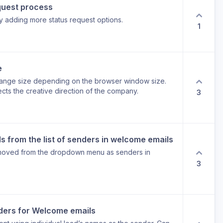
quest process
 adding more status request options.
1
e
hange size depending on the browser window size.
ects the creative direction of the company.
3
 from the list of senders in welcome emails
moved from the dropdown menu as senders in
3
ders for Welcome emails