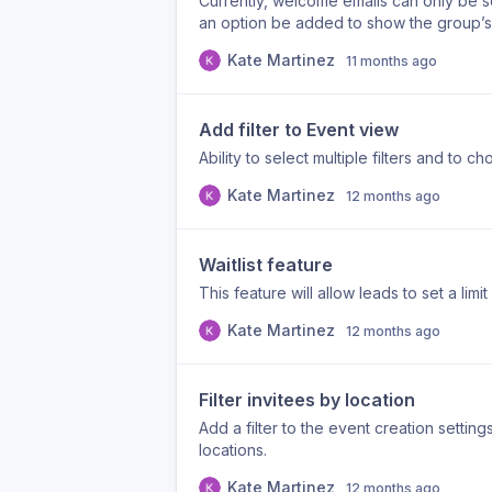
Currently, welcome emails can only be s
an option be added to show the group’
Kate Martinez
11 months ago
Add filter to Event view
Ability to select multiple filters and to
Kate Martinez
12 months ago
Waitlist feature
This feature will allow leads to set a limi
Kate Martinez
12 months ago
Filter invitees by location
Add a filter to the event creation setti
locations.
Kate Martinez
12 months ago