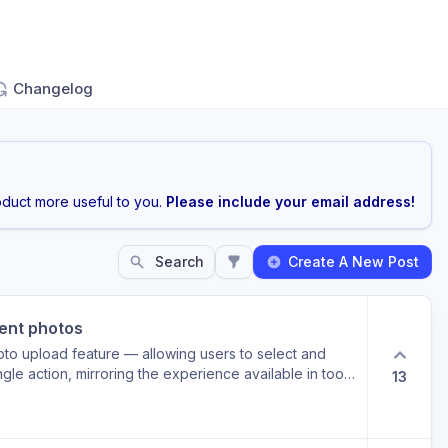
Changelog
duct more useful to you.
Please include your email address!
Search
Create A New Post
vent photos
oto upload feature — allowing users to select and
ngle action, mirroring the experience available in tools
13
 regularly handle post-event photo albums containing
f individual uploads would meaningfully reduce
mely, consistent documentation of BRG events —