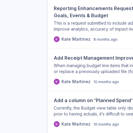
and/or former roles (ex: co-chair) Why t
Reporting Enhancements Request:
check group membership) Helps understa
Goals, Events & Budget
This is a request submitted to include ad
improve analytics, accuracy of impact m
support our BRG leads, Finance partner
Kate Martinez
8 months ago
complete view of engagement, budgetin
Enhancements Requested Additions: Emp
Reasoning: This supports accurate recon
Add Receipt Management Improve
improves records tracking. Goals Repor
Goals linked to each event Reasoning: T
When managing budget line items that in
organizational/BRG goals and provides cl
or replace a previously uploaded file (f
Report Enhancements Requested Additi
service fees). Currently, there’s no way
Kate Martinez
10 months ago
Responses Usage (Yes/No) Event NPS Co-
cause confusion or data clutter if the w
Reasoning: These fields will allow user
“Delete/Replace Receipt” Option Allow us
track collaboration, and understand e
incorrect or outdated. Improve Receipt N
Add a column on 'Planned Spend' 
Report Enhancements Requested Additio
truncate after ~10 characters, making it d
per BRG Reasoning: These additions will
improvements: Display full filenames on 
Currently, the Budget view table only d
oversight, enable easier reconciliation,
prior to having actuals, it’s difficult to s
across teams. These enhancements would 
expense.
storytelling Cross-team financial transp
Kate Martinez
10 months ago
systems Event quality measurement (bey