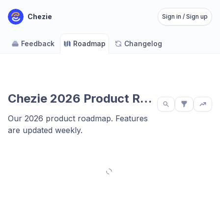
Chezie
Sign in / Sign up
Feedback
Roadmap
Changelog
Chezie 2026 Product Roadmap
Our 2026 product roadmap. Features
are updated weekly.