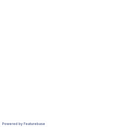
Powered by Featurebase